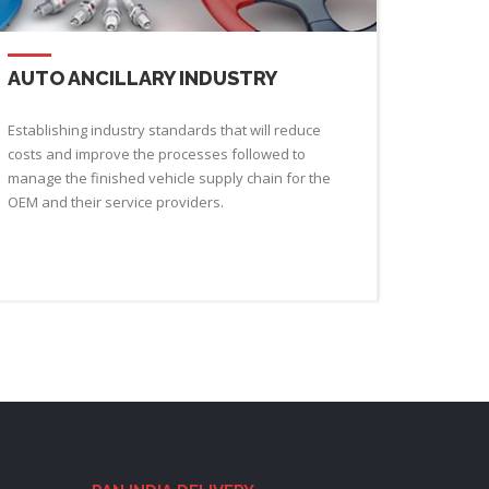
AUTO ANCILLARY INDUSTRY
Establishing industry standards that will reduce
costs and improve the processes followed to
manage the finished vehicle supply chain for the
OEM and their service providers.