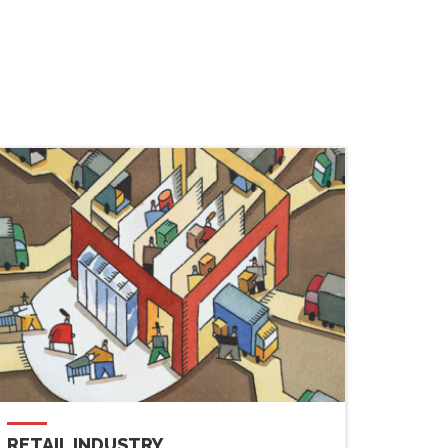
RETAIL INDUSTRY