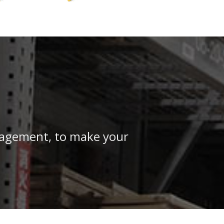
anagement, to make your