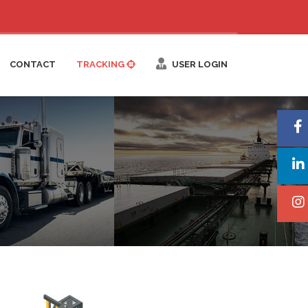
CONTACT
TRACKING
USER LOGIN