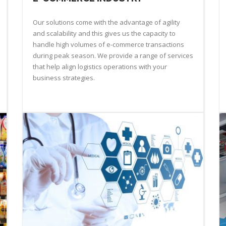
Our solutions come with the advantage of agility
and scalability and this gives us the capacity to
handle high volumes of e-commerce transactions
during peak season. We provide a range of services
that help align logistics operations with your
business strategies.