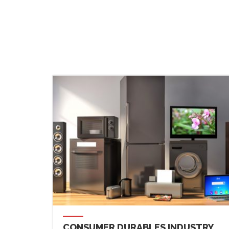
CONSUMER DURABLES INDUSTRY