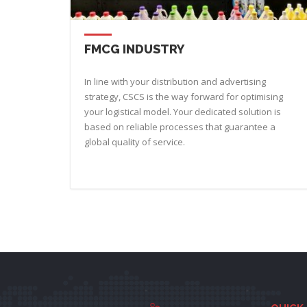
FMCG INDUSTRY
In line with your distribution and advertising
strategy, CSCS is the way forward for optimising
your logistical model. Your dedicated solution is
based on reliable processes that guarantee a
global quality of service.