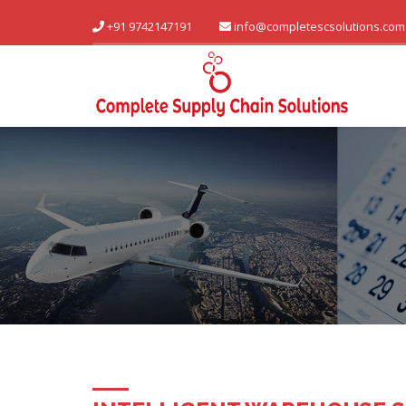
+91 9742147191
info@completescsolutions.com