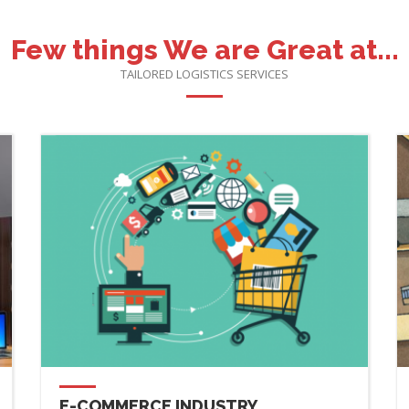
Few things We are Great at...
TAILORED LOGISTICS SERVICES
E-COMMERCE INDUSTRY