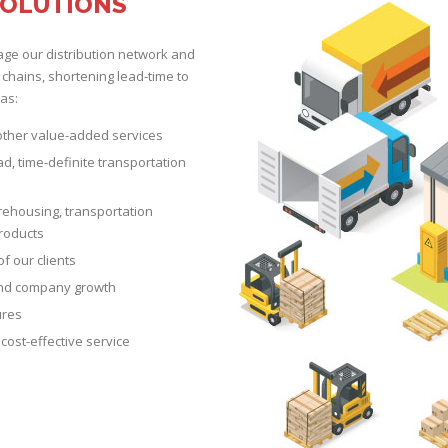
SOLUTIONS
age our distribution network and
 chains, shortening lead-time to
as:
 other value-added services
oad, time-definite transportation
rehousing, transportation
products
of our clients
 and company growth
ures
cost-effective service