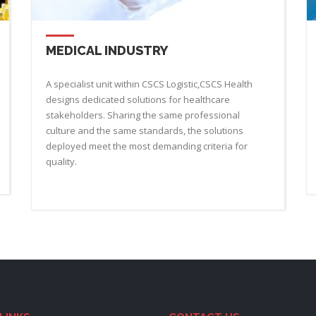
MEDICAL INDUSTRY
A specialist unit within CSCS Logistic,CSCS Health
designs dedicated solutions for healthcare
stakeholders. Sharing the same professional
culture and the same standards, the solutions
deployed meet the most demanding criteria for
quality.