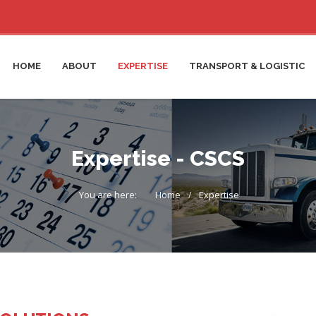
HOME
ABOUT
EXPERTISE
TRANSPORT & LOGISTIC
Expertise - CSCS
You are here:
Home
Expertise