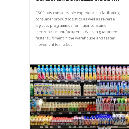
CSCS has considerable experience in facilitating
consumer product logistics as well as reverse
logistics programmes for major consumer
electronics manufacturers. . We can guarantee
faster fulfilment in the warehouse and faster
movement to market.