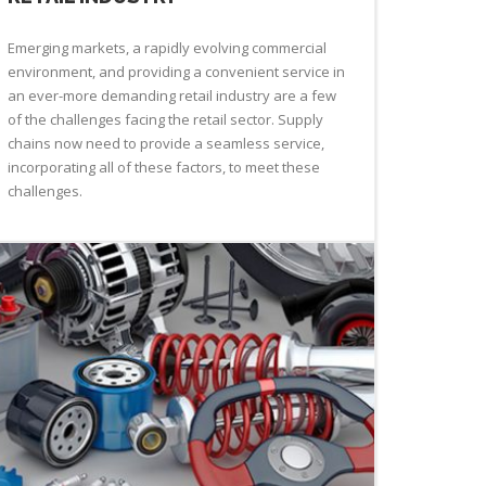
Emerging markets, a rapidly evolving commercial
environment, and providing a convenient service in
an ever-more demanding retail industry are a few
of the challenges facing the retail sector. Supply
chains now need to provide a seamless service,
incorporating all of these factors, to meet these
challenges.