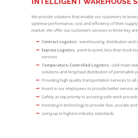
INTELLIGENT WAREHOUSE 
We provide solutions that enable our customers to lever
optimise performance, cost and efficiency of their supply
market. We offer our customers services in three key are
Contract Logistics
: warehousing, distribution and
Express Logistics
: point-to-point, less-than truck-l
services
Temperature-Controlled Logistics
: cold-chain wa
solutions and long-haul distribution of perishable 
Providing high quality transportation services to all 
Invest in our employees to provide better service
Safety as top priority in assuring safe work proced
Investing in technology to provide fast, acurate and 
Living up to highest industry standards