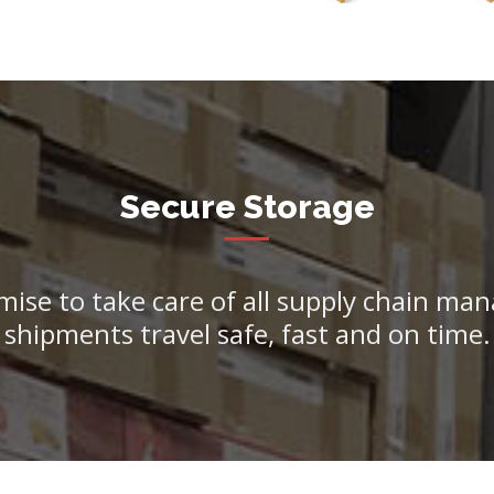
Secure Storage
mise to take care of all supply chain m
shipments travel safe, fast and on time.