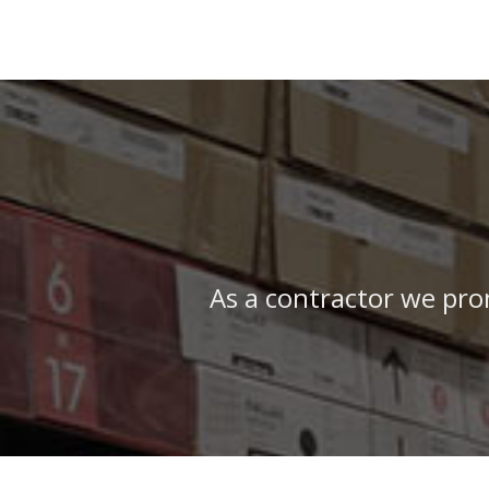
As a contractor we pro